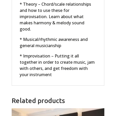
* Theory – Chord/scale relationships
and how to use these for
improvisation. Learn about what
makes harmony & melody sound
good.
* Musical/rhythmic awareness and
general musicianship
* Improvisation – Putting it all
together in order to create music, jam
with others, and get freedom with
your instrument
Related products