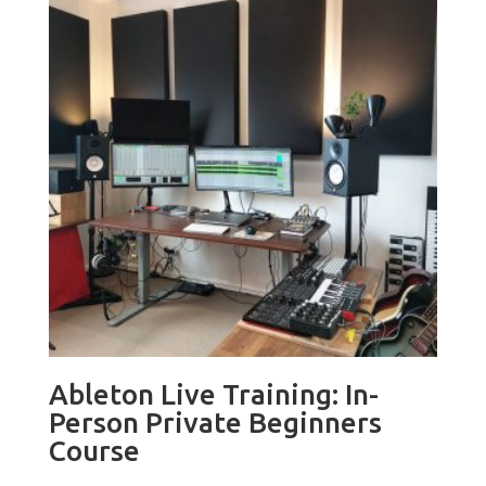
Ableton Live Training: In-
Person Private Beginners
Course