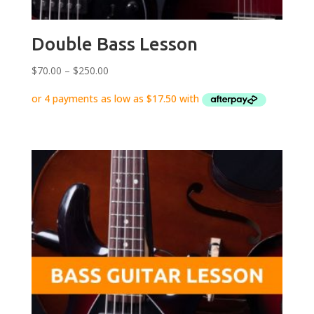
Double Bass Lesson
Price
$
70.00
–
$
250.00
range:
$70.00
through
$250.00