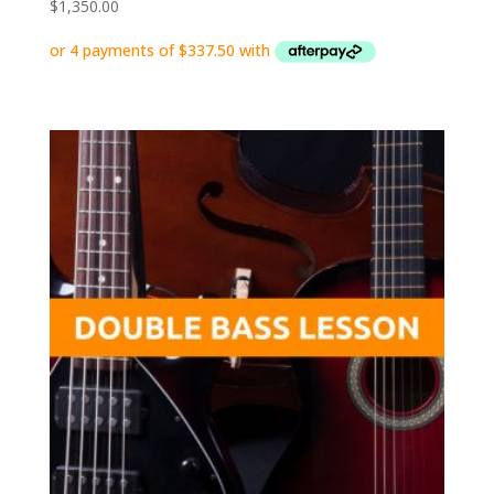
$
1,350.00