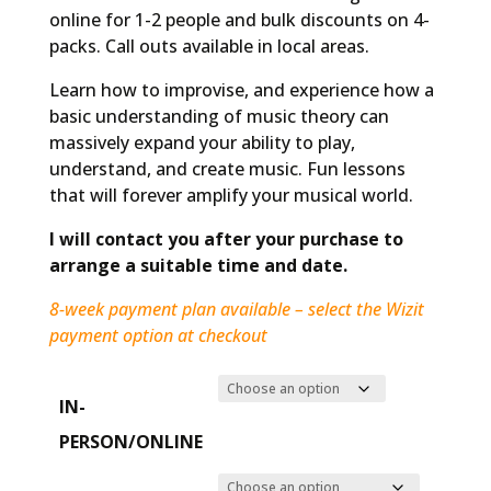
online for 1-2 people and bulk discounts on 4-
packs. Call outs available in local areas.
Learn how to improvise, and experience how a
basic understanding of music theory can
massively expand your ability to play,
understand, and create music. Fun lessons
that will forever amplify your musical world.
I will contact you after your purchase to
arrange a suitable time and date.
8-week payment plan available – select the Wizit
payment option at checkout
IN-
PERSON/ONLINE