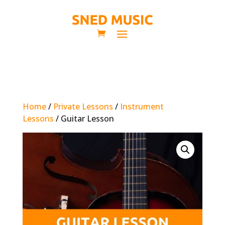
Home
/
Private Lessons
/
Instrument
Lessons
/ Guitar Lesson