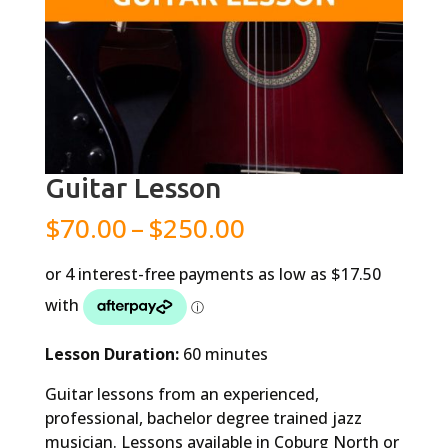
Guitar Lesson
Price
$
70.00
–
$
250.00
range:
$70.00
through
$250.00
Lesson Duration:
60 minutes
Guitar lessons from an experienced,
professional, bachelor degree trained jazz
musician. Lessons available in Coburg North or