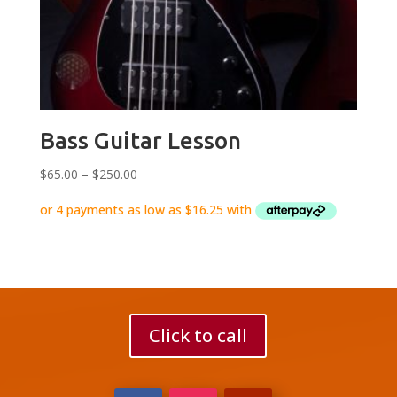
Bass Guitar Lesson
Price
$
65.00
–
$
250.00
range:
$65.00
through
$250.00
Click to call