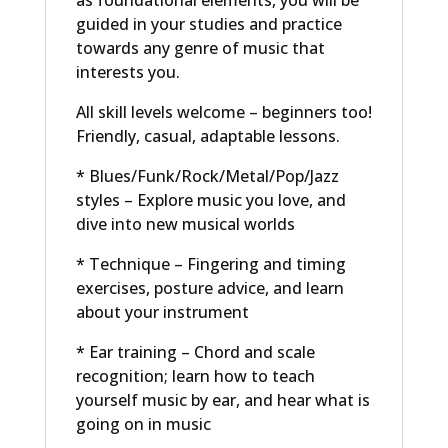
as foundational elements, you will be
guided in your studies and practice
towards any genre of music that
interests you.
All skill levels welcome – beginners too!
Friendly, casual, adaptable lessons.
* Blues/Funk/Rock/Metal/Pop/Jazz
styles – Explore music you love, and
dive into new musical worlds
* Technique – Fingering and timing
exercises, posture advice, and learn
about your instrument
* Ear training – Chord and scale
recognition; learn how to teach
yourself music by ear, and hear what is
going on in music