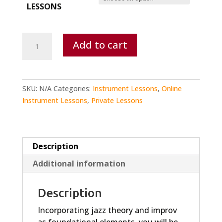
LESSONS
Guitar
Add to cart
Lesson
quantity
SKU:
N/A
Categories:
Instrument Lessons
,
Online
Instrument Lessons
,
Private Lessons
Description
Additional information
Description
Incorporating jazz theory and improv