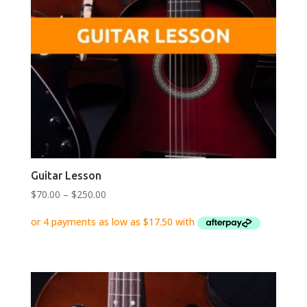
Guitar Lesson
Price
$
70.00
–
$
250.00
range:
$70.00
through
$250.00