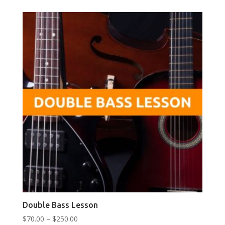
$250.00
Double Bass Lesson
Price
$
70.00
–
$
250.00