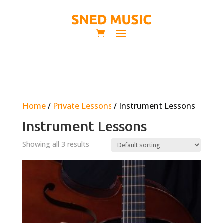
Home
/
Private Lessons
/ Instrument Lessons
Instrument Lessons
Showing all 3 results