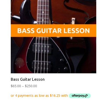
Bass Guitar Lesson
Price
$
65.00
–
$
250.00
range:
$65.00
through