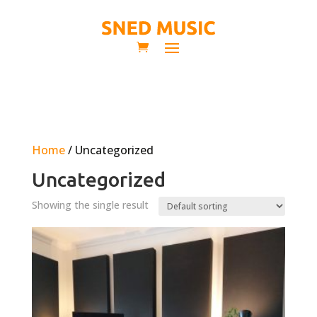
Home
/ Uncategorized
Uncategorized
Showing the single result