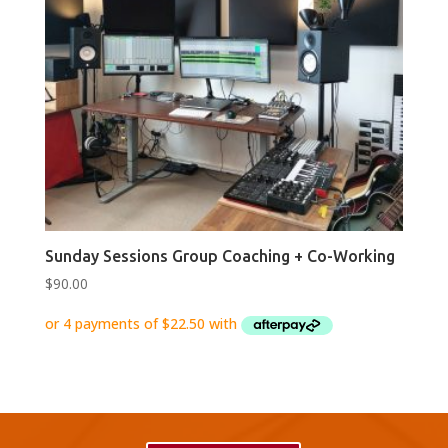
Sunday Sessions Group Coaching + Co-Working
$
90.00