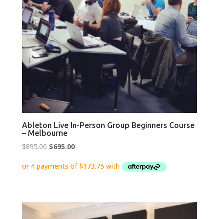
Ableton Live In-Person Group Beginners Course
– Melbourne
Original
Current
$
895.00
$
695.00
price
price
was:
is:
$895.00.
$695.00.