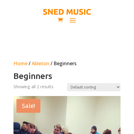
Home
/
Ableton
/ Beginners
Beginners
Showing all 2 results
Sale!