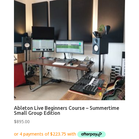
Ableton Live Beginners Course – Summertime
Small Group Edition
$
895.00